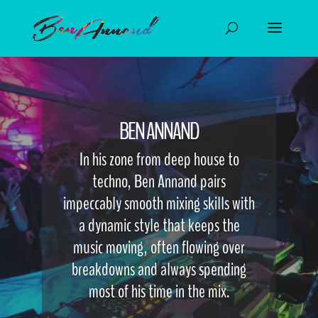
BEN ANNAND
In his zone from deep house to
techno, Ben Annand pairs
impeccably smooth mixing skills with
a dynamic style that keeps the
music moving, often flowing over
breakdowns and always spending
most of his time in the mix.