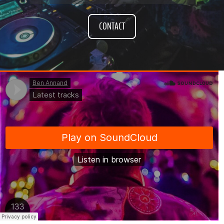
CONTACT