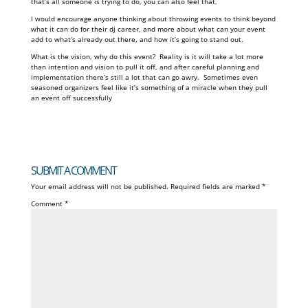
that’s all someone is trying to do, you can also feel that.
I would encourage anyone thinking about throwing events to think beyond
what it can do for their dj career, and more about what can your event
add to what’s already out there, and how it’s going to stand out.
What is the vision, why do this event? Reality is it will take a lot more
than intention and vision to pull it off, and after careful planning and
implementation there’s still a lot that can go awry. Sometimes even
seasoned organizers feel like it’s something of a miracle when they pull
an event off successfully
SUBMIT A COMMENT
Your email address will not be published.
Required fields are marked
*
Comment
*