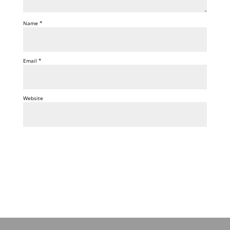
Name
*
Email
*
Website