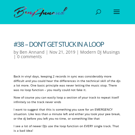
#38 – DON’T GET STUCK IN A LOOP
by
Ben Annand
|
Nov 21, 2019
|
Modern DJ Musings
|
0 comments
Back in vinyl days, keeping 2 records in sync was considerably more
difficult and you could hear the differences in the technical skill of the djs
a lot more. One basic principle was never letting the music stop. There
was no loop function – you really could not fake it.
Now of course you can easily loop a section of your track to repeat itself
infinitely so the track never ends
I want to suggest that this is something you save for an EMERGENCY
situation. Like less than a minute left and either you took your pee break,
or the dj before you left you no time, or something like that
I see a lot of newer DJs use the loop function on EVERY single track. That
is a bad idea!