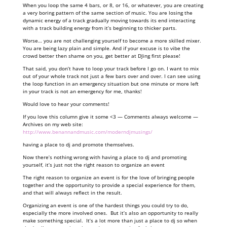
When you loop the same 4 bars, or 8, or 16, or whatever, you are creating
a very boring pattern of the same section of music. You are losing the
dynamic energy of a track gradually moving towards its end interacting
with a track building energy from it’s beginning to thicker parts.
Worse… you are not challenging yourself to become a more skilled mixer.
You are being lazy plain and simple. And if your excuse is to vibe the
crowd better then shame on you, get better at DJing first please!
That said, you don’t have to loop your track before I go on. I want to mix
out of your whole track not just a few bars over and over. I can see using
the loop function in an emergency situation but one minute or more left
in your track is not an emergency for me, thanks!
Would love to hear your comments!
If you love this column give it some <3 — Comments always welcome —
Archives on my web site:
http://www.benannandmusic.com/moderndjmusings/
having a place to dj and promote themselves.
Now there’s nothing wrong with having a place to dj and promoting
yourself, it’s just not the right reason to organize an event
The right reason to organize an event is for the love of bringing people
together and the opportunity to provide a special experience for them,
and that will always reflect in the result.
Organizing an event is one of the hardest things you could try to do,
especially the more involved ones. But it’s also an opportunity to really
make something special. It’s a lot more than just a place to dj so when